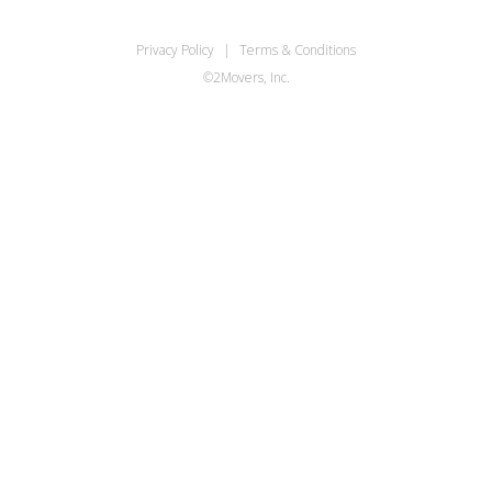
Privacy Policy
|
Terms & Conditions
©2Movers, Inc.