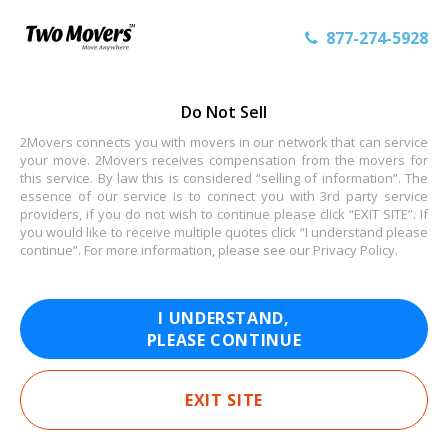
877-274-5928
Do Not Sell
2Movers connects you with movers in our network that can service
your move. 2Movers receives compensation from the movers for
this service. By law this is considered “selling of information”. The
essence of our service is to connect you with 3rd party service
providers, if you do not wish to continue please click “EXIT SITE”. If
you would like to receive multiple quotes click “I understand please
continue”. For more information, please see our
Privacy Policy
.
I UNDERSTAND,
PLEASE CONTINUE
EXIT SITE